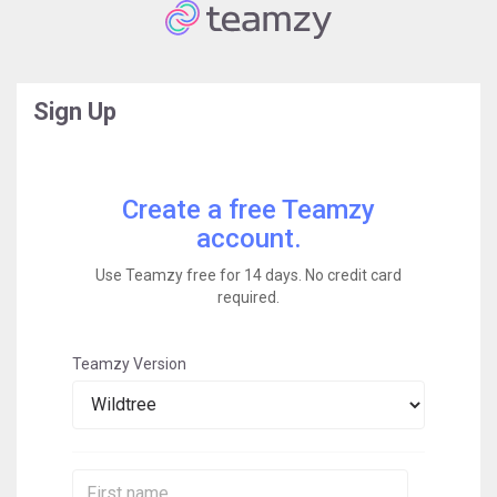
Sign Up
Create a free Teamzy
account.
Use Teamzy free for 14 days. No credit card
required.
Teamzy Version
First