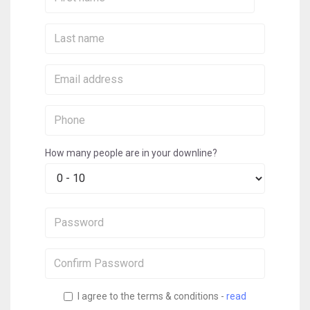
Name:
Last
Name:
Email:
Phone:
How many people are in your downline?
Password:
Confirm
Password:
I agree to the terms & conditions -
read