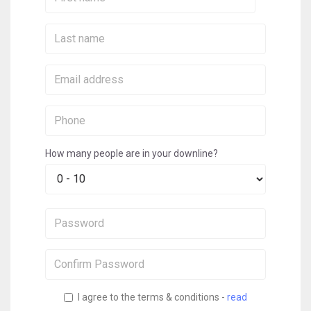
Name:
Last
Name:
Email:
Phone:
How many people are in your downline?
Password:
Confirm
Password:
I agree to the terms & conditions -
read