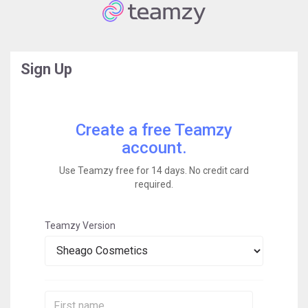
Sign Up
Create a free Teamzy
account.
Use Teamzy free for 14 days. No credit card
required.
Teamzy Version
First