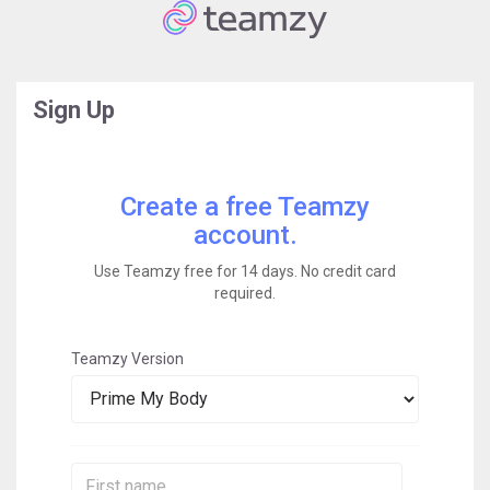
Sign Up
Create a free Teamzy
account.
Use Teamzy free for 14 days. No credit card
required.
Teamzy Version
First