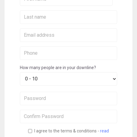
Name:
Last
Name:
Email:
Phone:
How many people are in your downline?
Password:
Confirm
Password:
I agree to the terms & conditions -
read