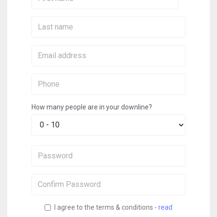
Name:
Last
Name:
Email:
Phone:
How many people are in your downline?
Password:
Confirm
Password:
I agree to the terms & conditions -
read