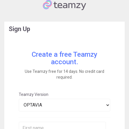
Sign Up
Create a free Teamzy
account.
Use Teamzy free for 14 days. No credit card
required.
Teamzy Version
First