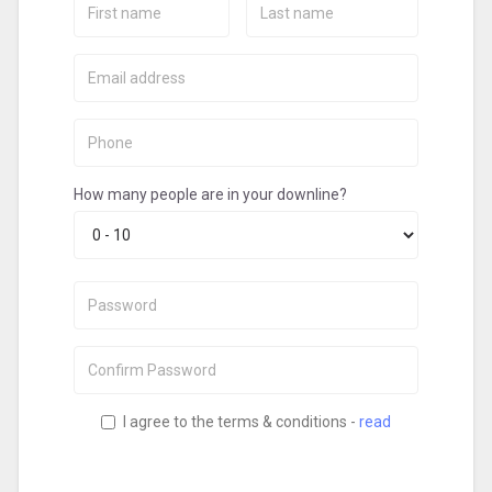
Name:
Name:
Email:
Phone:
How many people are in your downline?
Password:
Confirm
Password:
I agree to the terms & conditions -
read