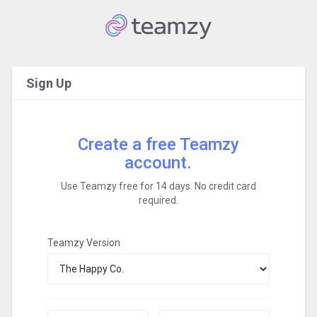
Sign Up
Create a free Teamzy
account.
Use Teamzy free for 14 days. No credit card
required.
Teamzy Version
First
Last