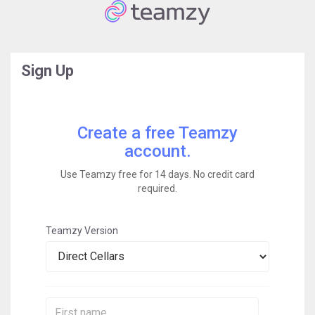
Sign Up
Create a free Teamzy
account.
Use Teamzy free for 14 days. No credit card
required.
Teamzy Version
First