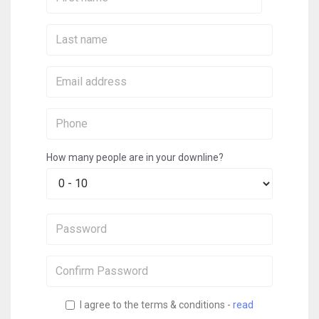
Name:
Last
Name:
Email:
Phone:
How many people are in your downline?
Password:
Confirm
Password:
I agree to the terms & conditions -
read