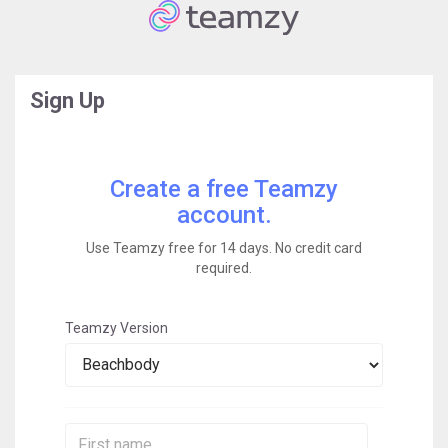
Sign Up
Create a free Teamzy
account.
Use Teamzy free for 14 days. No credit card
required.
Teamzy Version
First