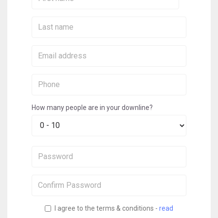
Name:
Last
Name:
Email:
Phone:
How many people are in your downline?
Password:
Confirm
Password:
I agree to the terms & conditions -
read