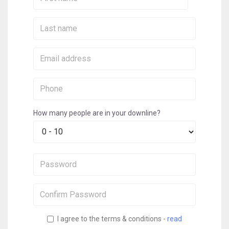
Name:
Last
Name:
Email:
Phone:
How many people are in your downline?
Password:
Confirm
Password:
I agree to the terms & conditions -
read