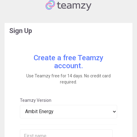
Sign Up
Create a free Teamzy
account.
Use Teamzy free for 14 days. No credit card
required.
Teamzy Version
First