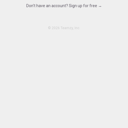
Don't have an account? Sign up for free →
15.480
©
2026 Teamzy, Inc.