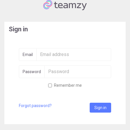
Sign in
Email
Password
Remember me
Forgot password?